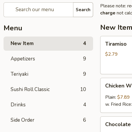
Please note: re
Search
charge
not calc
New Ite
Menu
Tiramiso
New Item
4
Tiramiso
$2.79
Appetizers
9
Teriyaki
9
Chicken
Chicken W
Wings
Sushi Roll Classic
10
(6)
Plain:
$7.89
w. Fried Rice
Drinks
4
Side Order
6
Chocolate
Chocolate
Cake