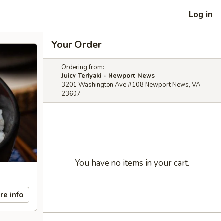
Log in
Your Order
Ordering from:
Juicy Teriyaki - Newport News
3201 Washington Ave #108 Newport News, VA
23607
You have no items in your cart.
re info