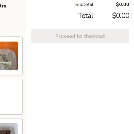
Subtotal
$0.00
tra
Total
$0.00
Proceed to checkout