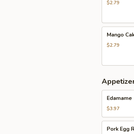
$2.79
Mango
Mango Ca
Cake
$2.79
Appetize
Edamame
Edamame
$3.97
Pork
Pork Egg R
Egg