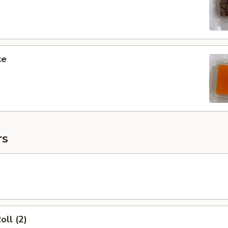
ke
rs
oll (2)