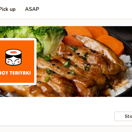
Pick up
ASAP
Sto