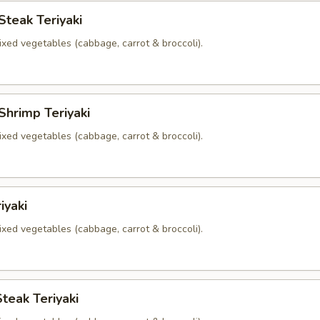
Steak Teriyaki
xed vegetables (cabbage, carrot & broccoli).
Shrimp Teriyaki
xed vegetables (cabbage, carrot & broccoli).
iyaki
xed vegetables (cabbage, carrot & broccoli).
teak Teriyaki