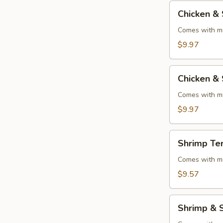
Chicken
Chicken & 
&
Steak
Comes with mi
Teriyaki
$9.97
Chicken
Chicken & 
&
Shrimp
Comes with mi
Teriyaki
$9.97
Shrimp
Shrimp Ter
Teriyaki
Comes with mi
$9.57
Shrimp
Shrimp & S
&