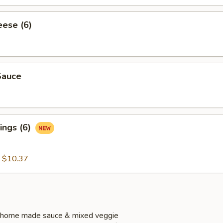
eese (6)
Sauce
ings (6)
:
$10.37
 home made sauce & mixed veggie