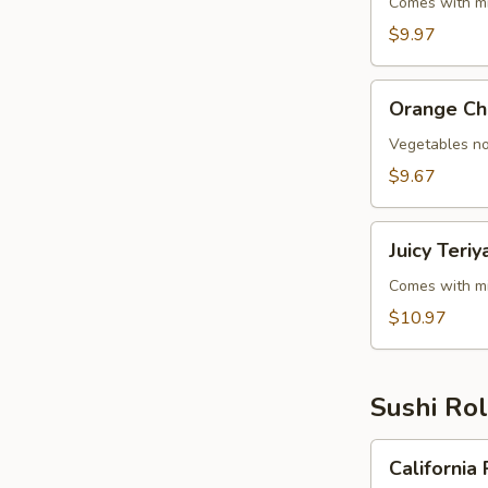
Steak
Comes with mi
Teriyaki
$9.97
Orange
Orange Ch
Chicken
Vegetables no
$9.67
Juicy
Juicy Teri
Teriyaki
(Chicken,
Comes with mi
Steak
$10.97
&
Shrimp)
Sushi Rol
California
California 
Roll