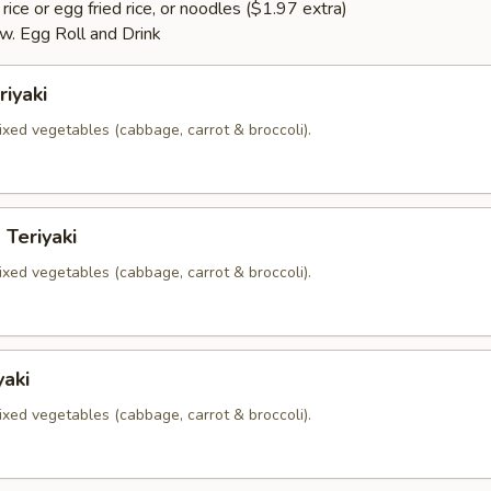
rice or egg fried rice, or noodles ($1.97 extra)
. Egg Roll and Drink
riyaki
xed vegetables (cabbage, carrot & broccoli).
 Teriyaki
xed vegetables (cabbage, carrot & broccoli).
yaki
xed vegetables (cabbage, carrot & broccoli).