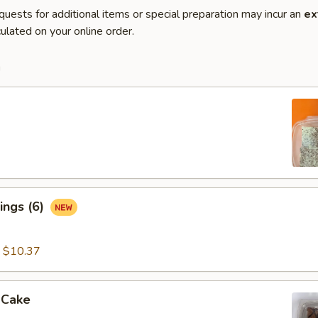
quests for additional items or special preparation may incur an
ex
ulated on your online order.
m
ings (6)
:
$10.37
 Cake