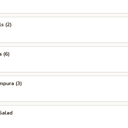
s (2)
 (6)
mpura (3)
Salad