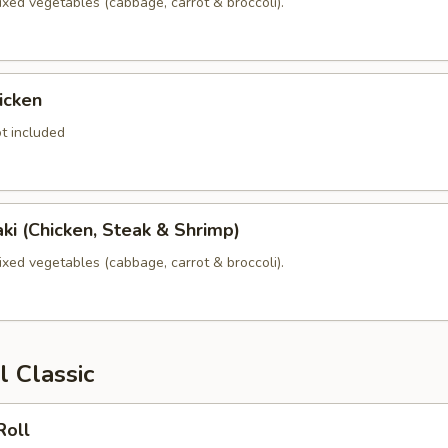
xed vegetables (cabbage, carrot & broccoli).
icken
t included
yaki (Chicken, Steak & Shrimp)
xed vegetables (cabbage, carrot & broccoli).
l Classic
Roll