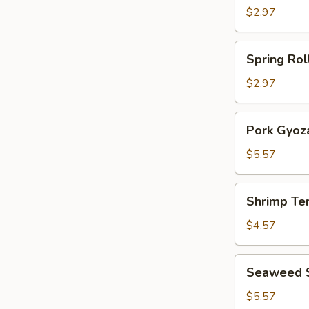
Roll
$2.97
(2)
Spring
Spring Roll
Rolls
(2)
$2.97
Pork
Pork Gyoza
Gyoza
(6)
$5.57
Shrimp
Shrimp Te
Tempura
(3)
$4.57
Seaweed
Seaweed 
Salad
$5.57