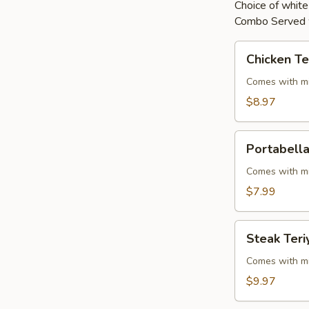
Choice of white 
Combo Served w
Chicken
Chicken Te
Teriyaki
Comes with mi
$8.97
Portabella
Portabella
Teriyaki
Comes with mi
$7.99
Steak
Steak Teri
Teriyaki
Comes with mi
$9.97