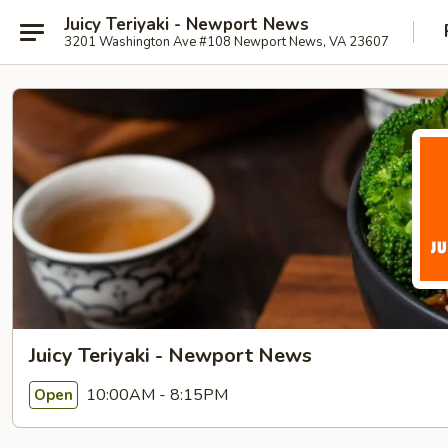
Juicy Teriyaki - Newport News
3201 Washington Ave #108 Newport News, VA 23607
Juicy Teriyaki - Newport News
10:00AM - 8:15PM
Open