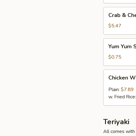
Crab
Crab & Ch
&
Cheese
$5.47
(6)
Yum
Yum Yum 
Yum
Sauce
$0.75
Chicken
Chicken W
Wings
(6)
Plain:
$7.89
w. Fried Rice
Teriyaki
All comes with