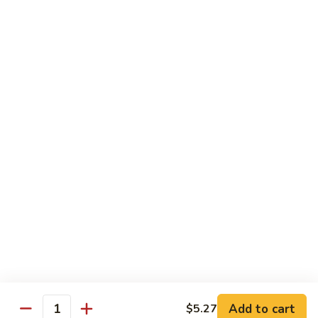
Lo
Lo Mein
Mein
Lo Mein (soft noodles)
Sm.:
$5.87
Lg.:
$8.57
Yum
Yum Yum Sauce
Yum
Sauce
$0.75
Homemade
Homemade Hot Sauce
Hot
Sauce
$0.75
Add to cart
$5.27
Quantity