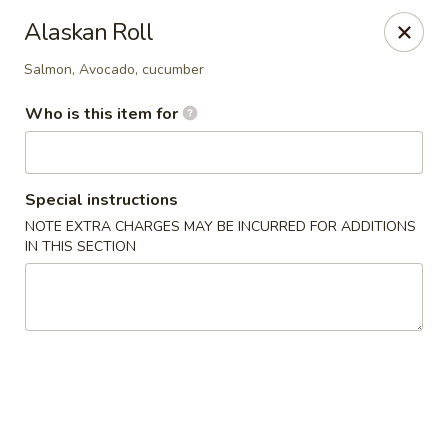
Juicy Teriyaki - Newport News
Alaskan Roll
3201 Washington Ave #108 Newport News, VA
23607
Salmon, Avocado, cucumber
Pick up
ASAP
Who is this item for
Special instructions
NOTE EXTRA CHARGES MAY BE INCURRED FOR ADDITIONS
IN THIS SECTION
Juicy Teriyaki - Newport News
10:00AM - 8:15PM
Open
Store info
Call us