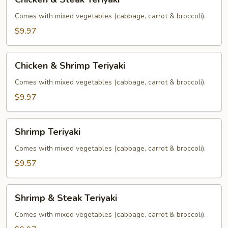
&
Steak
Comes with mixed vegetables (cabbage, carrot & broccoli).
Teriyaki
$9.97
Chicken
Chicken & Shrimp Teriyaki
&
Shrimp
Comes with mixed vegetables (cabbage, carrot & broccoli).
Teriyaki
$9.97
Shrimp
Shrimp Teriyaki
Teriyaki
Comes with mixed vegetables (cabbage, carrot & broccoli).
$9.57
Shrimp
Shrimp & Steak Teriyaki
&
Steak
Comes with mixed vegetables (cabbage, carrot & broccoli).
Teriyaki