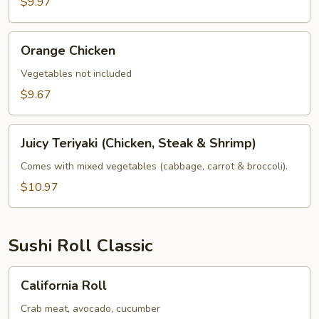
$9.97
Orange
Orange Chicken
Chicken
Vegetables not included
$9.67
Juicy
Juicy Teriyaki (Chicken, Steak & Shrimp)
Teriyaki
(Chicken,
Comes with mixed vegetables (cabbage, carrot & broccoli).
Steak
$10.97
&
Shrimp)
Sushi Roll Classic
California
California Roll
Roll
Crab meat, avocado, cucumber