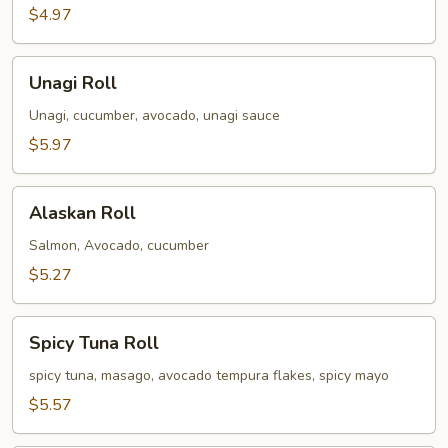
$4.97
Unagi
Unagi Roll
Roll
Unagi, cucumber, avocado, unagi sauce
$5.97
Alaskan
Alaskan Roll
Roll
Salmon, Avocado, cucumber
$5.27
Spicy
Spicy Tuna Roll
Tuna
Roll
spicy tuna, masago, avocado tempura flakes, spicy mayo
$5.57