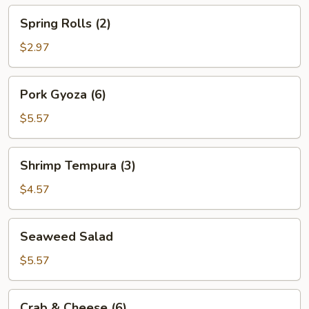
Spring
Spring Rolls (2)
Rolls
(2)
$2.97
Pork
Pork Gyoza (6)
Gyoza
(6)
$5.57
Shrimp
Shrimp Tempura (3)
Tempura
(3)
$4.57
Seaweed
Seaweed Salad
Salad
$5.57
Crab
Crab & Cheese (6)