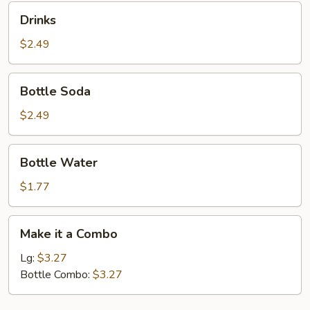
Drinks
Drinks
$2.49
Bottle
Bottle Soda
Soda
$2.49
Bottle
Bottle Water
Water
$1.77
Make
Make it a Combo
it
a
Lg:
$3.27
Combo
Bottle Combo:
$3.27