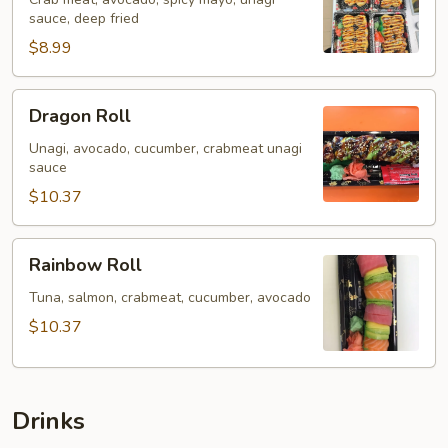
sauce, deep fried
$8.99
Dragon
Dragon Roll
Roll
Unagi, avocado, cucumber, crabmeat unagi
sauce
$10.37
Rainbow
Rainbow Roll
Roll
Tuna, salmon, crabmeat, cucumber, avocado
$10.37
Drinks