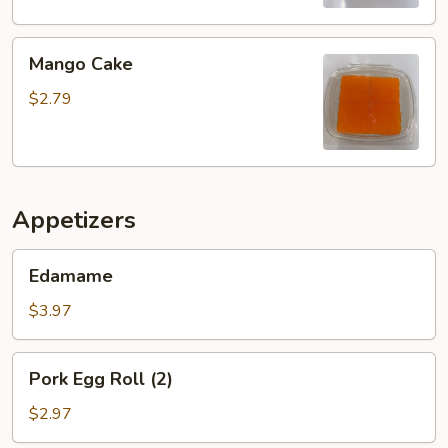
Mango
Mango Cake
Cake
$2.79
Appetizers
Edamame
Edamame
$3.97
Pork
Pork Egg Roll (2)
Egg
Roll
$2.97
(2)