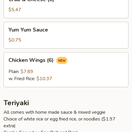
&
Cheese
$5.47
(6)
Yum
Yum Yum Sauce
Yum
Sauce
$0.75
Chicken
Chicken Wings (6)
Wings
(6)
Plain:
$7.89
w. Fried Rice:
$10.37
Teriyaki
All comes with home made sauce & mixed veggie
Choice of white rice or egg fried rice, or noodles ($1.97
extra)