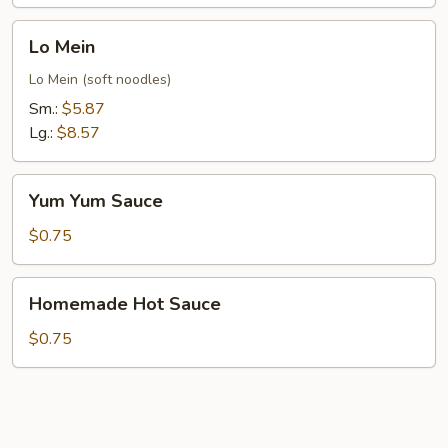
Lo
Lo Mein
Mein
Lo Mein (soft noodles)
Sm.:
$5.87
Lg.:
$8.57
Yum
Yum Yum Sauce
Yum
Sauce
$0.75
Homemade
Homemade Hot Sauce
Hot
Sauce
$0.75