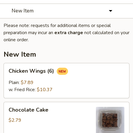
New Item
Please note: requests for additional items or special
preparation may incur an
extra charge
not calculated on your
online order.
New Item
Chicken
Chicken Wings (6)
Wings
(6)
Plain:
$7.89
w. Fried Rice:
$10.37
Chocolate
Chocolate Cake
Cake
$2.79