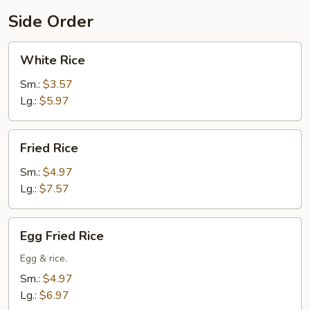
Side Order
White
White Rice
Rice
Sm.:
$3.57
Lg.:
$5.97
Fried
Fried Rice
Rice
Sm.:
$4.97
Lg.:
$7.57
Egg
Egg Fried Rice
Fried
Rice
Egg & rice.
Sm.:
$4.97
Lg.:
$6.97