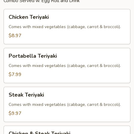
Combo Served w. Egg Roll and Drink
Chicken
Chicken Teriyaki
Teriyaki
Comes with mixed vegetables (cabbage, carrot & broccoli).
$8.97
Portabella
Portabella Teriyaki
Teriyaki
Comes with mixed vegetables (cabbage, carrot & broccoli).
$7.99
Steak
Steak Teriyaki
Teriyaki
Comes with mixed vegetables (cabbage, carrot & broccoli).
$9.97
Chicken
Chicken & Steak Teriyaki