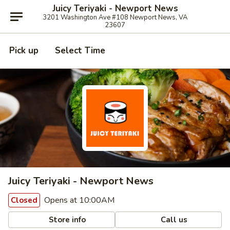
Juicy Teriyaki - Newport News
3201 Washington Ave #108 Newport News, VA
23607
Pick up
Select Time
Juicy Teriyaki - Newport News
Opens at 10:00AM
Closed
Store info
Call us