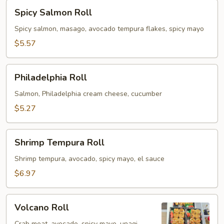
Spicy
Spicy Salmon Roll
Salmon
Roll
Spicy salmon, masago, avocado tempura flakes, spicy mayo
$5.57
Philadelphia
Philadelphia Roll
Roll
Salmon, Philadelphia cream cheese, cucumber
$5.27
Shrimp
Shrimp Tempura Roll
Tempura
Roll
Shrimp tempura, avocado, spicy mayo, el sauce
$6.97
Volcano
Volcano Roll
Roll
Crab meat, avocado, spicy mayo, unagi