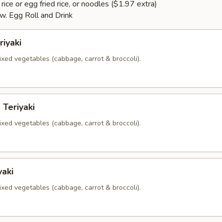
rice or egg fried rice, or noodles ($1.97 extra)
. Egg Roll and Drink
riyaki
xed vegetables (cabbage, carrot & broccoli).
 Teriyaki
xed vegetables (cabbage, carrot & broccoli).
yaki
xed vegetables (cabbage, carrot & broccoli).