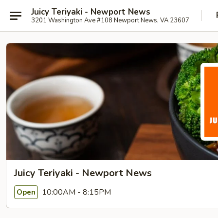
Juicy Teriyaki - Newport News
3201 Washington Ave #108 Newport News, VA 23607
Juicy Teriyaki - Newport News
10:00AM - 8:15PM
Open