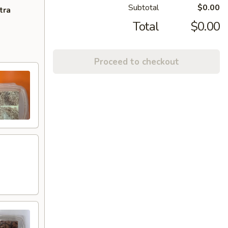
Subtotal
$0.00
tra
Total
$0.00
Proceed to checkout