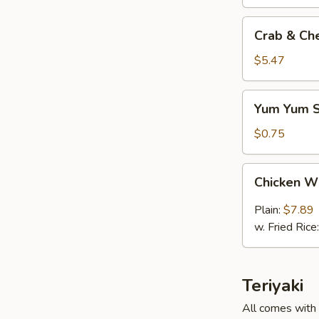
Crab
Crab & Ch
&
Cheese
$5.47
(6)
Yum
Yum Yum 
Yum
Sauce
$0.75
Chicken
Chicken W
Wings
(6)
Plain:
$7.89
w. Fried Rice
Teriyaki
All comes with