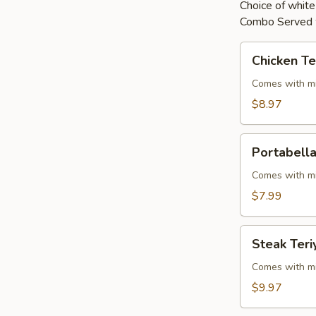
Choice of white 
Combo Served w
Chicken
Chicken Te
Teriyaki
Comes with mi
$8.97
Portabella
Portabella
Teriyaki
Comes with mi
$7.99
Steak
Steak Teri
Teriyaki
Comes with mi
$9.97