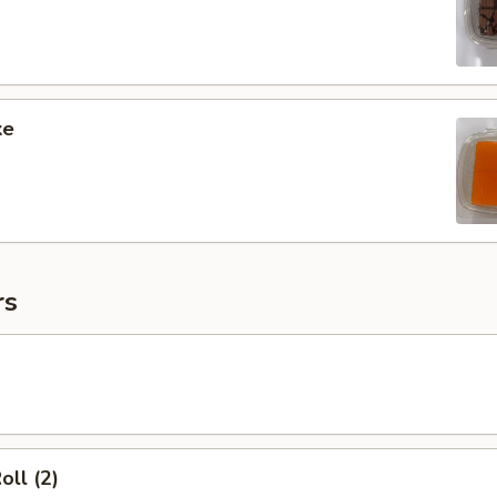
ke
rs
oll (2)