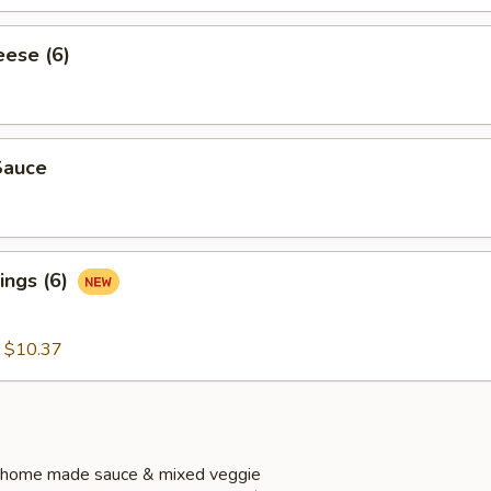
eese (6)
Sauce
ings (6)
:
$10.37
 home made sauce & mixed veggie