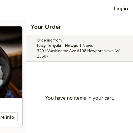
Log in
Your Order
Ordering from:
Juicy Teriyaki - Newport News
3201 Washington Ave #108 Newport News, VA
23607
You have no items in your cart.
re info