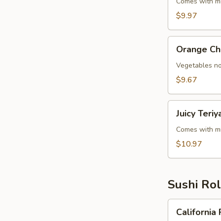
Steak
Comes with mi
Teriyaki
$9.97
Orange
Orange Ch
Chicken
Vegetables no
$9.67
Juicy
Juicy Teri
Teriyaki
(Chicken,
Comes with mi
Steak
$10.97
&
Shrimp)
Sushi Rol
California
California 
Roll