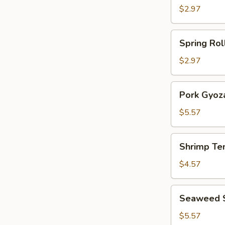
Roll
$2.97
(2)
Spring
Spring Roll
Rolls
(2)
$2.97
Pork
Pork Gyoza
Gyoza
(6)
$5.57
Shrimp
Shrimp Te
Tempura
(3)
$4.57
Seaweed
Seaweed 
Salad
$5.57