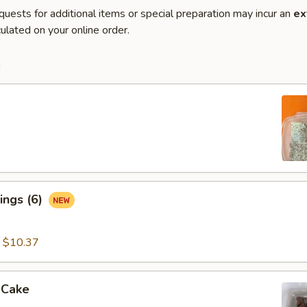
quests for additional items or special preparation may incur an
ex
ulated on your online order.
m
ings (6)
:
$10.37
 Cake