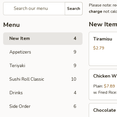
Please note: re
Search
charge
not calc
New Ite
Menu
Tiramisu
New Item
4
Tiramisu
$2.79
Appetizers
9
Teriyaki
9
Chicken
Chicken W
Wings
Sushi Roll Classic
10
(6)
Plain:
$7.89
w. Fried Rice
Drinks
4
Side Order
6
Chocolate
Chocolate
Cake