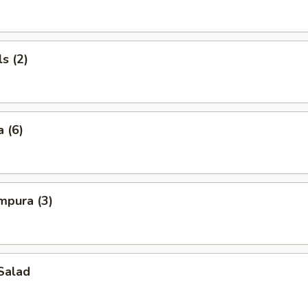
s (2)
 (6)
mpura (3)
Salad