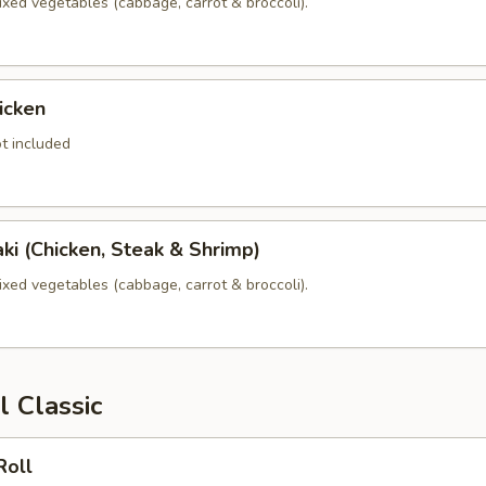
xed vegetables (cabbage, carrot & broccoli).
icken
t included
yaki (Chicken, Steak & Shrimp)
xed vegetables (cabbage, carrot & broccoli).
l Classic
Roll