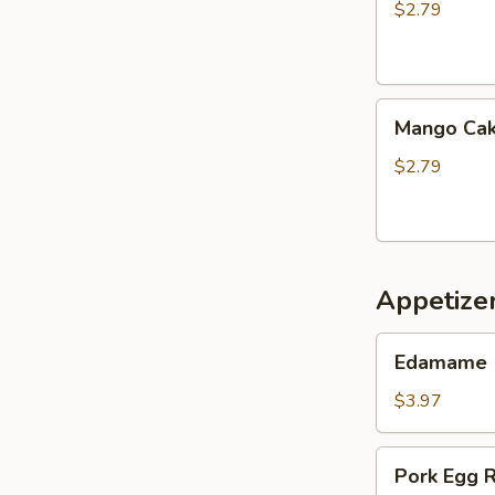
$2.79
Mango
Mango Ca
Cake
$2.79
Appetize
Edamame
Edamame
$3.97
Pork
Pork Egg R
Egg