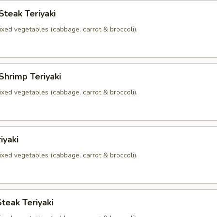
Steak Teriyaki
xed vegetables (cabbage, carrot & broccoli).
Shrimp Teriyaki
xed vegetables (cabbage, carrot & broccoli).
iyaki
xed vegetables (cabbage, carrot & broccoli).
teak Teriyaki