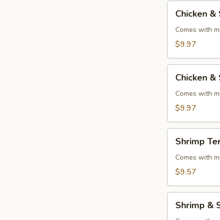
Chicken
Chicken & 
&
Steak
Comes with mi
Teriyaki
$9.97
Chicken
Chicken & 
&
Shrimp
Comes with mi
Teriyaki
$9.97
Shrimp
Shrimp Ter
Teriyaki
Comes with mi
$9.57
Shrimp
Shrimp & S
&