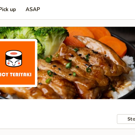
Pick up
ASAP
Sto